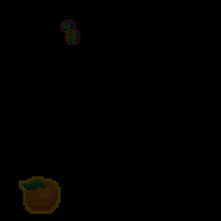
PEACH HOOCH
Sweet, sun-soaked and seriously juicy,
Peach Hooch
pairs ripe peach flavours
with our classic Hooch Fizz. Bursting with
succulent sweetness and balanced by sharp
citrus, Peach Hooch is your new firm
favourite. Pour over ice, crack stright from
the can, or try in your cocktail for a fruity