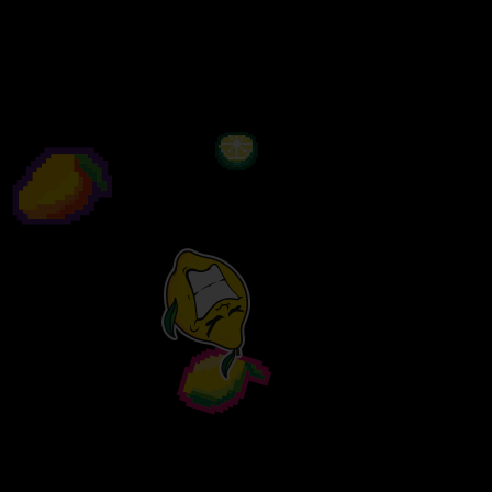
edge…
Available in 440ML & 70CL.